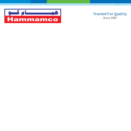
Trusted For Quality
Since 1984