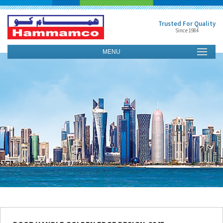
Trusted For Quality
Since 1984
MENU