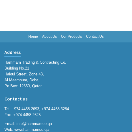
Home
About Us
Our Products
Contact Us
Address
Hammam Trading & Contracting Co.
Building No.21
Haloul Street, Zone 43,
Al Maamoura, Doha,
Po Box: 12650, Qatar
Contact us
Tel: +974 4458 2693, +974 4458 3284
Fax: +974 4458 2625
Email:
info@hammamco.qa
Web:
www.hammamco.qa