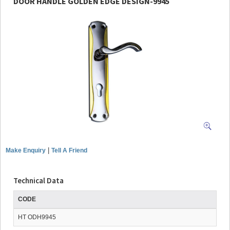
DOOR HANDLE GOLDEN EDGE DESIGN-9945
|
Make Enquiry
Tell A Friend
Technical Data
CODE
HT ODH9945