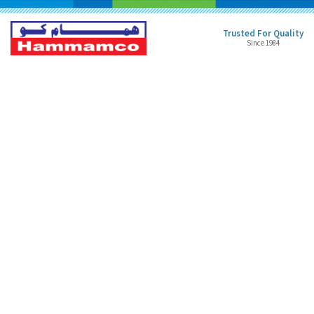
Trusted For Quality
Since 1984